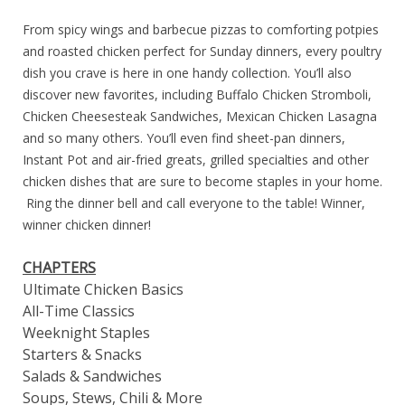
From spicy wings and barbecue pizzas to comforting potpies
and roasted chicken perfect for Sunday dinners, every poultry
dish you crave is here in one handy collection. You’ll also
discover new favorites, including Buffalo Chicken Stromboli,
Chicken Cheesesteak Sandwiches, Mexican Chicken Lasagna
and so many others. You’ll even find sheet-pan dinners,
Instant Pot and air-fried greats, grilled specialties and other
chicken dishes that are sure to become staples in your home.
Ring the dinner bell and call everyone to the table! Winner,
winner chicken dinner!
CHAPTERS
Ultimate Chicken Basics
All-Time Classics
Weeknight Staples
Starters & Snacks
Salads & Sandwiches
Soups, Stews, Chili & More