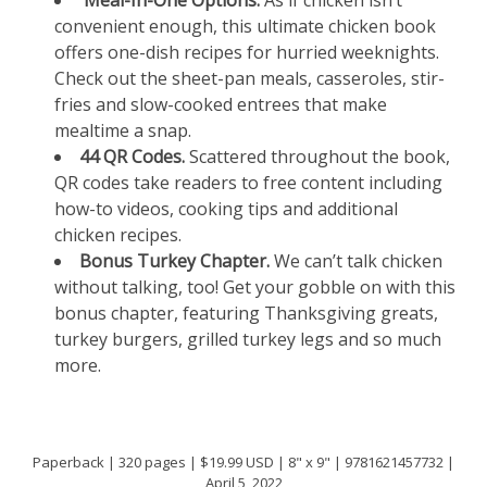
Meal-In-One Options.
As if chicken isn’t
convenient enough, this ultimate chicken book
offers one-dish recipes for hurried weeknights.
Check out the sheet-pan meals, casseroles, stir-
fries and slow-cooked entrees that make
mealtime a snap.
44 QR Codes.
Scattered throughout the book,
QR codes take readers to free content including
how-to videos, cooking tips and additional
chicken recipes.
Bonus Turkey Chapter.
We can’t talk chicken
without talking, too! Get your gobble on with this
bonus chapter, featuring Thanksgiving greats,
turkey burgers, grilled turkey legs and so much
more.
Paperback | 320 pages | $19.99 USD | 8" x 9" | 9781621457732 |
April 5, 2022