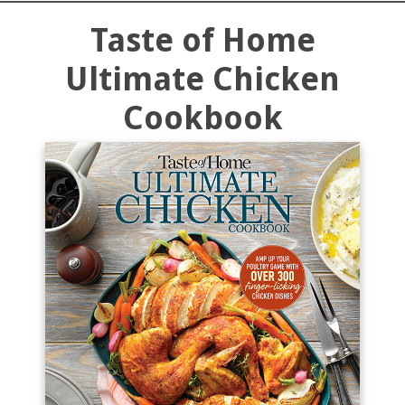
Taste of Home
Ultimate Chicken
Cookbook