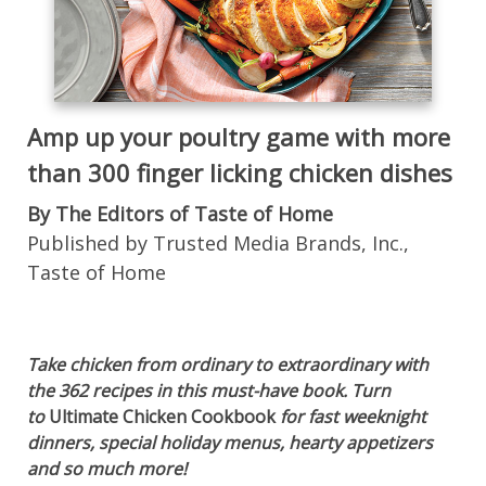
Amp up your poultry game with more
than 300 finger licking chicken dishes
By The Editors of Taste of Home
Published by Trusted Media Brands, Inc.,
Taste of Home
Take chicken from ordinary to extraordinary with
the 362 recipes in this must-have book. Turn
to
Ultimate Chicken Cookbook
for fast weeknight
dinners, special holiday menus, hearty appetizers
and so much more!