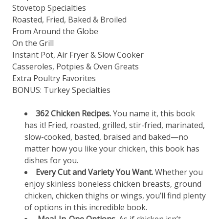
Stovetop Specialties
Roasted, Fried, Baked & Broiled
From Around the Globe
On the Grill
Instant Pot, Air Fryer & Slow Cooker
Casseroles, Potpies & Oven Greats
Extra Poultry Favorites
BONUS: Turkey Specialties
362 Chicken Recipes.
You name it, this book
has it! Fried, roasted, grilled, stir-fried, marinated,
slow-cooked, basted, braised and baked—no
matter how you like your chicken, this book has
dishes for you.
Every Cut and Variety You Want.
Whether you
enjoy skinless boneless chicken breasts, ground
chicken, chicken thighs or wings, you’ll find plenty
of options in this incredible book.