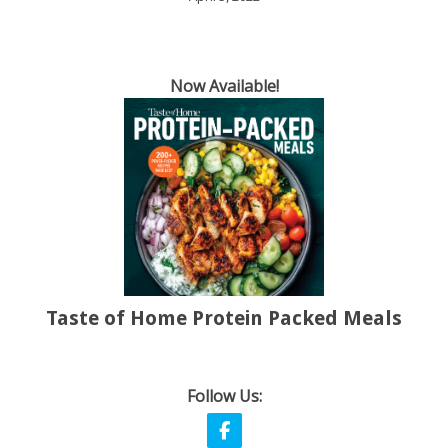
Now Available!
Taste of Home Protein Packed Meals
Follow Us: