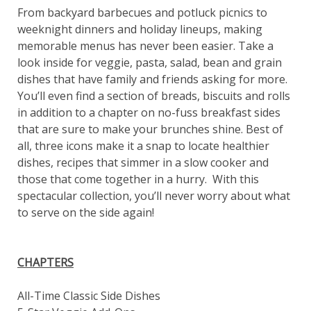
From backyard barbecues and potluck picnics to
weeknight dinners and holiday lineups, making
memorable menus has never been easier. Take a
look inside for veggie, pasta, salad, bean and grain
dishes that have family and friends asking for more.
You’ll even find a section of breads, biscuits and rolls
in addition to a chapter on no-fuss breakfast sides
that are sure to make your brunches shine. Best of
all, three icons make it a snap to locate healthier
dishes, recipes that simmer in a slow cooker and
those that come together in a hurry. With this
spectacular collection, you’ll never worry about what
to serve on the side again!
CHAPTERS
All-Time Classic Side Dishes