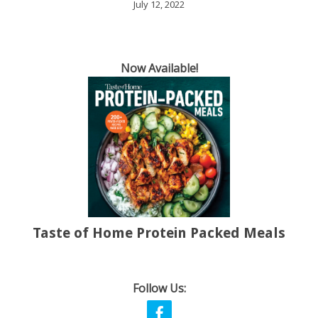
July 12, 2022
Now Available!
Taste of Home Protein Packed Meals
Follow Us: