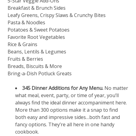
5-Star Veggie Add-Ons
Breakfast & Brunch Sides
Leafy Greens, Crispy Slaws & Crunchy Bites
Pasta & Noodles
Potatoes & Sweet Potatoes
Favorite Root Vegetables
Rice & Grains
Beans, Lentils & Legumes
Fruits & Berries
Breads, Biscuits & More
Bring-a-Dish Potluck Greats
345
Dinner Additions for Any Menu.
No matter
what meal, event, party, or time of year, you’ll
always find the ideal dinner accompaniment here.
More than 300 options make it a snap to find
both easy and impressive sides…both fast and
fancy options. They’re all here in one handy
cookbook.