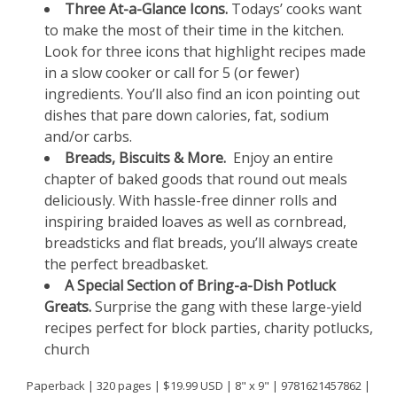
Three At-a-Glance Icons.
Todays’ cooks want
to make the most of their time in the kitchen.
Look for three icons that highlight recipes made
in a slow cooker or call for 5 (or fewer)
ingredients. You’ll also find an icon pointing out
dishes that pare down calories, fat, sodium
and/or carbs.
Breads, Biscuits & More.
Enjoy an entire
chapter of baked goods that round out meals
deliciously. With hassle-free dinner rolls and
inspiring braided loaves as well as cornbread,
breadsticks and flat breads, you’ll always create
the perfect breadbasket.
A Special Section of Bring-a-Dish Potluck
Greats.
Surprise the gang with these large-yield
recipes perfect for block parties, charity potlucks,
church
Paperback | 320 pages | $19.99 USD | 8" x 9" | 9781621457862 |