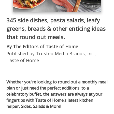
345 side dishes, pasta salads, leafy
greens, breads & other enticing ideas
that round out meals.
By The Editors of Taste of Home
Published by Trusted Media Brands, Inc.,
Taste of Home
Whether you’re looking to round out a monthly meal
plan or just need the perfect additions to a
celebratory buffet, the answers are always at your
fingertips with Taste of Home’s latest kitchen
helper, Sides, Salads & More!