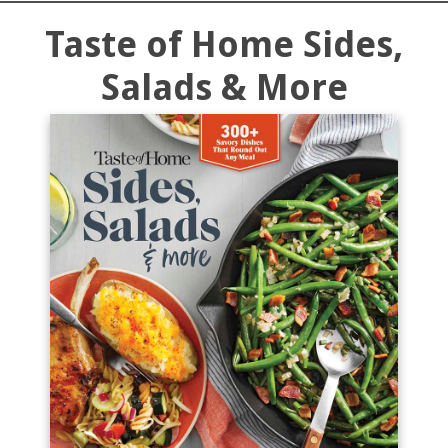
Taste of Home Sides,
Salads & More