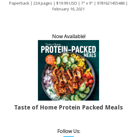
Paperback | 224 pages | $19.99 USD | 7" x 9" | 9781621455486 |
February 16, 2021
Now Available!
Taste of Home Protein Packed Meals
Follow Us: