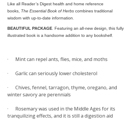
Like all Reader’s Digest health and home reference
books,
The Essential Book of Herbs
combines traditional
wisdom with up-to-date information.
BEAUTIFUL PACKAGE
. Featuring an all-new design, this fully
illustrated book is a handsome addition to any bookshelf.
· Mint can repel ants, flies, mice, and moths
· Garlic can seriously lower cholesterol
· Chives, fennel, tarragon, thyme, oregano, and
winter savory are perennials
· Rosemary was used in the Middle Ages for its
tranquilizing effects, and it is still a digestion aid