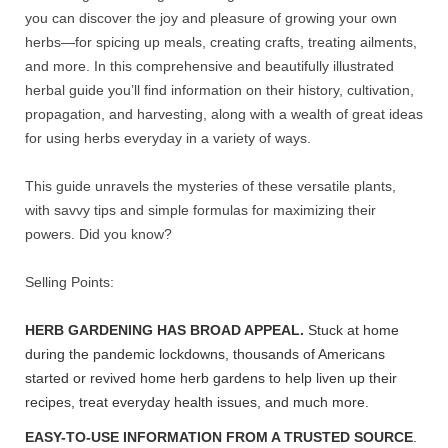
you can discover the joy and pleasure of growing your own
herbs—for spicing up meals, creating crafts, treating ailments,
and more. In this comprehensive and beautifully illustrated
herbal guide you’ll find information on their history, cultivation,
propagation, and harvesting, along with a wealth of great ideas
for using herbs everyday in a variety of ways.
This guide unravels the mysteries of these versatile plants,
with savvy tips and simple formulas for maximizing their
powers. Did you know?
Selling Points:
HERB GARDENING HAS BROAD APPEAL.
Stuck at home
during the pandemic lockdowns, thousands of Americans
started or revived home herb gardens to help liven up their
recipes, treat everyday health issues, and much more.
EASY-TO-USE INFORMATION FROM A TRUSTED SOURCE
.