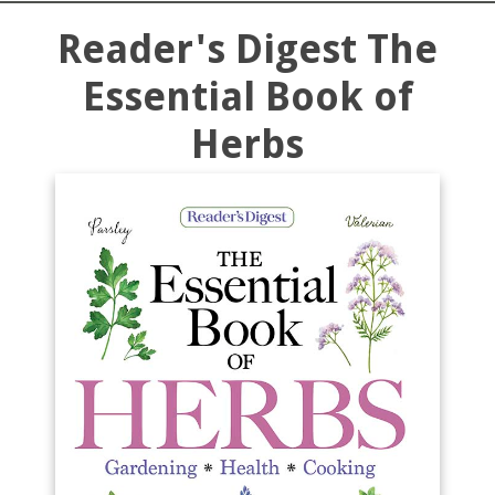
Reader's Digest The
Essential Book of
Herbs