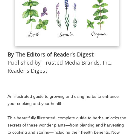
By The Editors of Reader's Digest
Published by Trusted Media Brands, Inc.,
Reader's Digest
An illustrated guide to growing and using herbs to enhance
your cooking and your health.
This beautifully illustrated, complete guide to herbs unlocks the
secrets of these wonder plants—from planting and harvesting
to cooking and storing—including their health benefits. Now