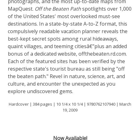
photographs, and the most up-to-date maps from
MapQuest.
Off the Beaten Path
spotlights over 1,000
of the United States' most overlooked must-see
destinations. In a state-by-state A-to-Z format, this
compulsively readable vacation planner reveals the
best-kept secret spots among rural hideaways,
quaint villages, and teeming citiesâ€”plus an added
bonus of a dedicated website, offthebeaten.rd.com.
Each of the featured sites has been verified by the
respective state's tourist bureau as still being "off
the beaten path." Revel in nature, science, art, and
culture, and encounter the unexpected as you
explore undiscovered gems.
Hardcover | 384 pages | 10 1/4 x 10 1/4 | 9780762107940 | March
19, 2009
Now Available!