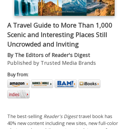
A Travel Guide to More Than 1,000
Scenic and Interesting Places Still
Uncrowded and Inviting
By The Editors of Reader's Digest
Published by Trusted Media Brands
Buy from:
The best-selling
Reader's Digest
travel book has
40% new content including new sites, new full-color