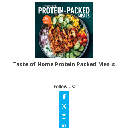
Taste of Home Protein Packed Meals
Follow Us:
Follow on Facebook
Follow on X
Follow on Instagram