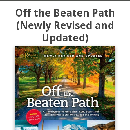
Off the Beaten Path
(Newly Revised and
Updated)