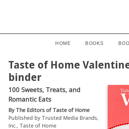
HOME
BOOKS
BOO
Taste of Home Valentine
binder
100 Sweets, Treats, and
Romantic Eats
By The Editors of Taste of Home
Published by Trusted Media Brands,
Inc., Taste of Home