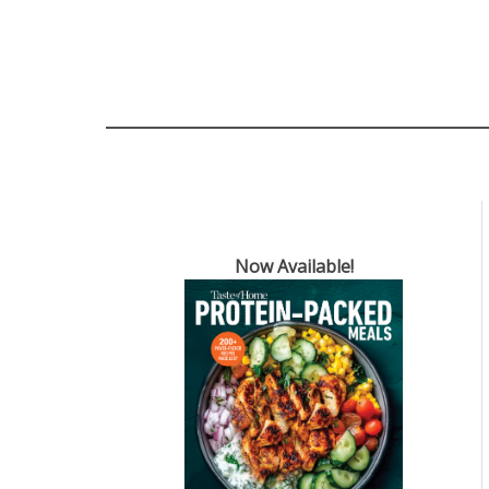
Now Available!