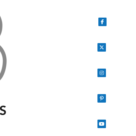
Follow on Facebook
Follow on X
Follow on Instagram
Follow on Pinterest