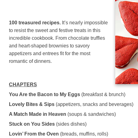
100 treasured recipes.
It’s nearly impossible
to resist the sweet and festive treats in this
incredible cookbook. From chocolate truffles
and heart-shaped brownies to savory
appetizers and entrees fit for the most
romantic of dinners.
CHAPTERS
You Are the Bacon to My Eggs
(breakfast & brunch)
Lovely Bites & Sips
(appetizers, snacks and beverages)
A Match Made in Heaven
(soups & sandwiches)
Stuck on You Sides
(sides dishes)
Lovin’ From the Oven
(breads, muffins, rolls)