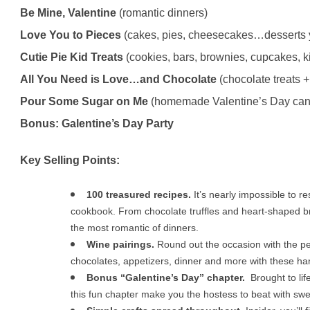
Be Mine, Valentine
(romantic dinners)
Love You to Pieces
(cakes, pies, cheesecakes…desserts y
Cutie Pie Kid Treats
(cookies, bars, brownies, cupcakes, ki
All You Need is Love…and Chocolate
(chocolate treats +
Pour Some Sugar on Me
(homemade Valentine’s Day can
Bonus: Galentine’s Day Party
Key Selling Points:
100 treasured recipes.
It’s nearly impossible to re
cookbook. From chocolate truffles and heart-shaped br
the most romantic of dinners.
Wine pairings.
Round out the occasion with the per
chocolates, appetizers, dinner and more with these ha
Bonus “Galentine’s Day” chapter.
Brought to li
this fun chapter make you the hostess to beat with swee