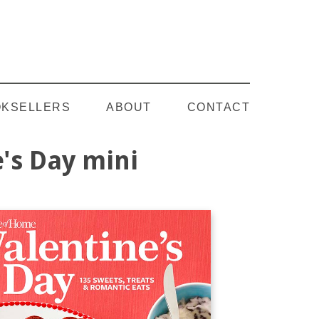
Follow on YouTube
KSELLERS
ABOUT
CONTACT
's Day mini