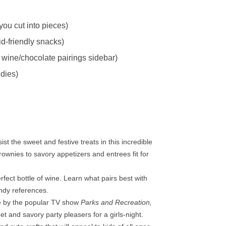
ou cut into pieces)
d-friendly snacks)
 wine/chocolate pairings sidebar)
dies)
sist the sweet and festive treats in this incredible
ownies to savory appetizers and entrees fit for
fect bottle of wine. Learn what pairs best with
ndy references.
fe by the popular TV show
Parks and Recreation,
t and savory party pleasers for a girls-night.