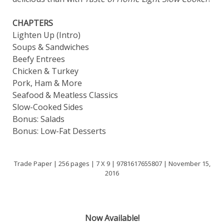
CHAPTERS
Lighten Up (Intro)
Soups & Sandwiches
Beefy Entrees
Chicken & Turkey
Pork, Ham & More
Seafood & Meatless Classics
Slow-Cooked Sides
Bonus: Salads
Bonus: Low-Fat Desserts
Trade Paper | 256 pages | 7 X 9 | 9781617655807 | November 15,
2016
Now Available!