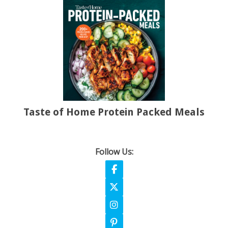
Taste of Home Protein Packed Meals
Follow Us:
Follow on Facebook
Follow on X
Follow on Instagram