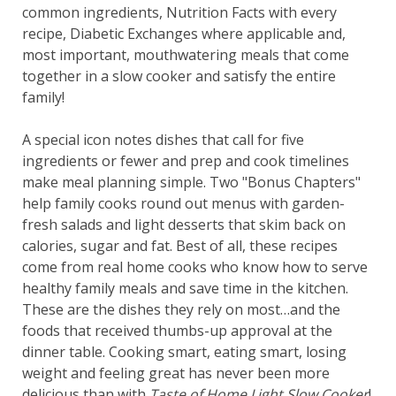
common ingredients, Nutrition Facts with every
recipe, Diabetic Exchanges where applicable and,
most important, mouthwatering meals that come
together in a slow cooker and satisfy the entire
family!
A special icon notes dishes that call for five
ingredients or fewer and prep and cook timelines
make meal planning simple. Two "Bonus Chapters"
help family cooks round out menus with garden-
fresh salads and light desserts that skim back on
calories, sugar and fat. Best of all, these recipes
come from real home cooks who know how to serve
healthy family meals and save time in the kitchen.
These are the dishes they rely on most…and the
foods that received thumbs-up approval at the
dinner table. Cooking smart, eating smart, losing
weight and feeling great has never been more
delicious than with
Taste of Home Light Slow Cooker
!