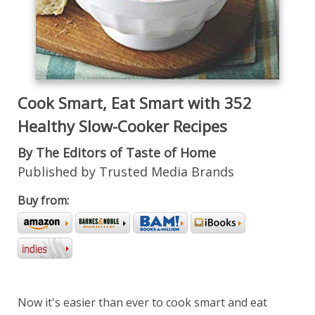
Cook Smart, Eat Smart with 352
Healthy Slow-Cooker Recipes
By The Editors of Taste of Home
Published by Trusted Media Brands
Buy from:
Now it's easier than ever to cook smart and eat