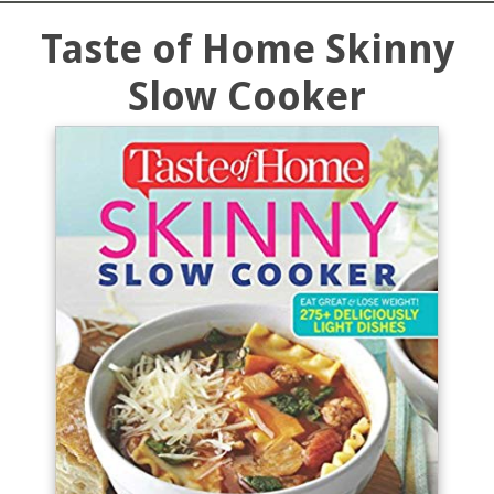
Taste of Home Skinny
Slow Cooker