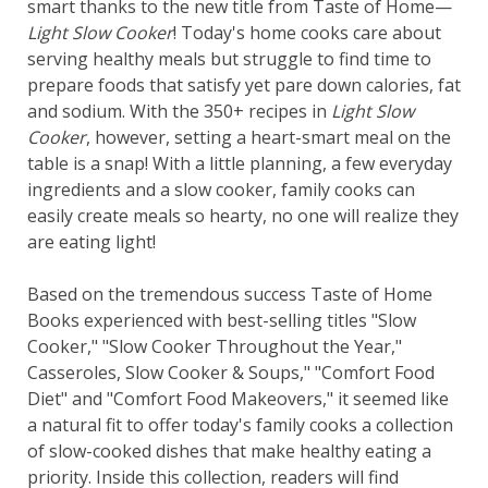
smart thanks to the new title from Taste of Home—
Light Slow Cooker
! Today's home cooks care about
serving healthy meals but struggle to find time to
prepare foods that satisfy yet pare down calories, fat
and sodium. With the 350+ recipes in
Light Slow
Cooker
, however, setting a heart-smart meal on the
table is a snap! With a little planning, a few everyday
ingredients and a slow cooker, family cooks can
easily create meals so hearty, no one will realize they
are eating light!
Based on the tremendous success Taste of Home
Books experienced with best-selling titles "Slow
Cooker," "Slow Cooker Throughout the Year,"
Casseroles, Slow Cooker & Soups," "Comfort Food
Diet" and "Comfort Food Makeovers," it seemed like
a natural fit to offer today's family cooks a collection
of slow-cooked dishes that make healthy eating a
priority. Inside this collection, readers will find