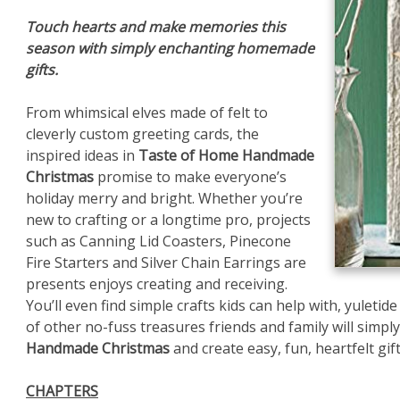
Touch hearts and make memories this
season with simply enchanting homemade
gifts.
From whimsical elves made of felt to
cleverly custom greeting cards, the
inspired ideas in
Taste of Home Handmade
Christmas
promise to make everyone’s
holiday merry and bright. Whether you’re
new to crafting or a longtime pro, projects
such as Canning Lid Coasters, Pinecone
Fire Starters and Silver Chain Earrings are
presents enjoys creating and receiving.
You’ll even find simple crafts kids can help with, yuletid
of other no-fuss treasures friends and family will simply
Handmade Christmas
and create easy, fun, heartfelt gif
CHAPTERS