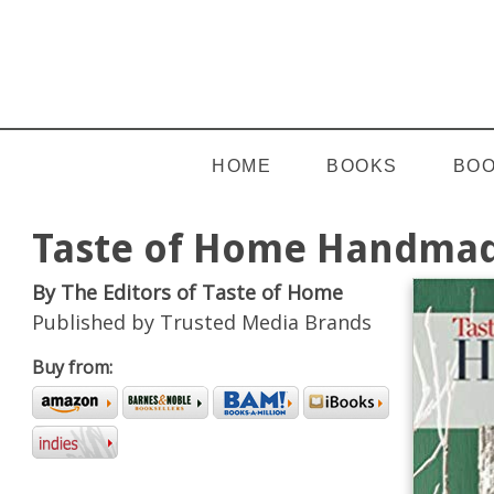
HOME
BOOKS
BOO
Taste of Home Handmad
By The Editors of Taste of Home
Published by Trusted Media Brands
Buy from: