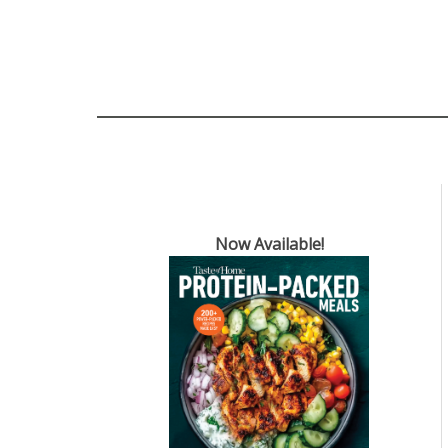
Now Available!