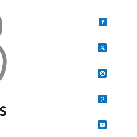
Follow on Facebook
Follow on X
Follow on Instagram
Follow on Pinterest