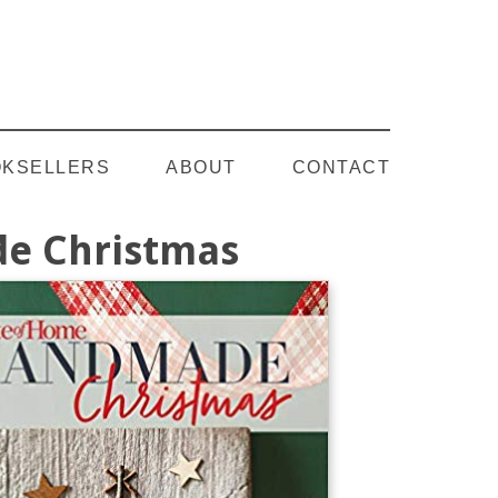
Follow on YouTube
KSELLERS
ABOUT
CONTACT
e Christmas