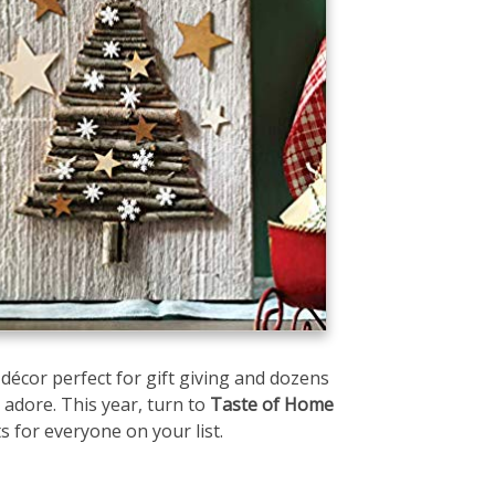
e décor perfect for gift giving and dozens
 adore. This year, turn to
Taste of Home
ts for everyone on your list.