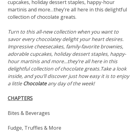
cupcakes, holiday dessert staples, happy-hour
martinis and more…they’re all here in this delightful
collection of chocolate greats.
Turn to this all-new collection when you want to
savor every chocolatey delight your heart desires.
Impressive cheesecakes, family-favorite brownies,
adorable cupcakes, holiday dessert staples, happy-
hour martinis and more…they’re all here in this
delightful collection of chocolate greats.Take a look
inside, and you’ll discover just how easy it is to enjoy
a little
Chocolate
any day of the week!
CHAPTERS
Bites & Beverages
Fudge, Truffles & More