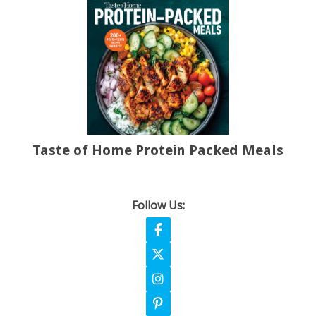
Taste of Home Protein Packed Meals
Follow Us:
Follow on Facebook
Follow on X
Follow on Instagram