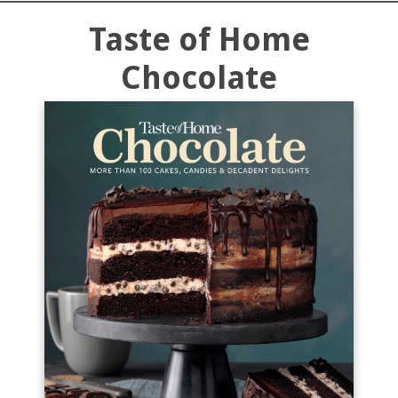
Taste of Home
Chocolate