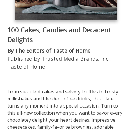
100 Cakes, Candies and Decadent
Delights
By The Editors of Taste of Home
Published by Trusted Media Brands, Inc.,
Taste of Home
From succulent cakes and velvety truffles to frosty
milkshakes and blended coffee drinks, chocolate
turns any moment into a special occasion. Turn to
this all-new collection when you want to savor every
chocolatey delight your heart desires. Impressive
cheesecakes, family-favorite brownies, adorable