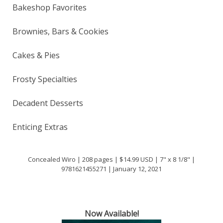
Bakeshop Favorites
Brownies, Bars & Cookies
Cakes & Pies
Frosty Specialties
Decadent Desserts
Enticing Extras
Concealed Wiro | 208 pages | $14.99 USD | 7" x 8 1/8" |
9781621455271 | January 12, 2021
Now Available!