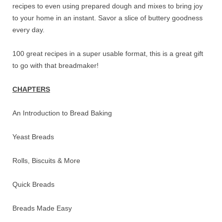
recipes to even using prepared dough and mixes to bring joy
to your home in an instant. Savor a slice of buttery goodness
every day.
100 great recipes in a super usable format, this is a great gift
to go with that breadmaker!
CHAPTERS
An Introduction to Bread Baking
Yeast Breads
Rolls, Biscuits & More
Quick Breads
Breads Made Easy