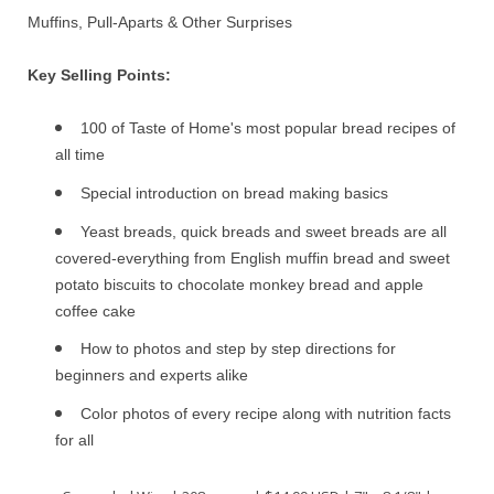
Muffins, Pull-Aparts & Other Surprises
Key Selling Points:
100 of Taste of Home's most popular bread recipes of
all time
Special introduction on bread making basics
Yeast breads, quick breads and sweet breads are all
covered-everything from English muffin bread and sweet
potato biscuits to chocolate monkey bread and apple
coffee cake
How to photos and step by step directions for
beginners and experts alike
Color photos of every recipe along with nutrition facts
for all