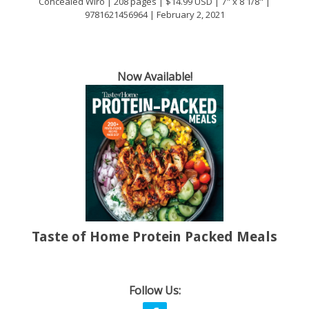
Concealed Wiro | 208 pages | $14.99 USD | 7" x 8 1/8" |
9781621456964 | February 2, 2021
Now Available!
Taste of Home Protein Packed Meals
Follow Us: