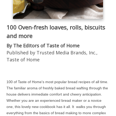
100 Oven-fresh loaves, rolls, biscuits
and more
By The Editors of Taste of Home
Published by Trusted Media Brands, Inc.,
Taste of Home
100 of Taste of Home's most popular bread recipes of all time.
The familiar aroma of freshly baked bread wafting through the
house delivers immediate comfort and cheery anticipation.
Whether you are an experienced bread maker or a novice
one, this lovely new cookbook has it all. It walks you through
everything from the basics of bread making to more complex