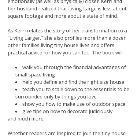
emotionally (as well as physically) closer. Kerri and
her husband realized that Living Large is less about
square footage and more about a state of mind.
As Kerri relates the story of her transformation to a
“Living Larger,” she also profiles more than a dozen
other families living tiny house lives and offers
practical advice for how you can too. The book will:
walk you through the financial advantages of
small space living
help you define and find the right size house
teach you to scale down to the essentials to be
surrounded only by things you love
show you how to make use of outdoor space
give tips on how to decorate judiciously
and much more.
Whether readers are inspired to join the tiny house