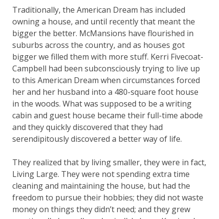
Traditionally, the American Dream has included
owning a house, and until recently that meant the
bigger the better. McMansions have flourished in
suburbs across the country, and as houses got
bigger we filled them with more stuff. Kerri Fivecoat-
Campbell had been subconsciously trying to live up
to this American Dream when circumstances forced
her and her husband into a 480-square foot house
in the woods. What was supposed to be a writing
cabin and guest house became their full-time abode
and they quickly discovered that they had
serendipitously discovered a better way of life.
They realized that by living smaller, they were in fact,
Living Large. They were not spending extra time
cleaning and maintaining the house, but had the
freedom to pursue their hobbies; they did not waste
money on things they didn’t need; and they grew