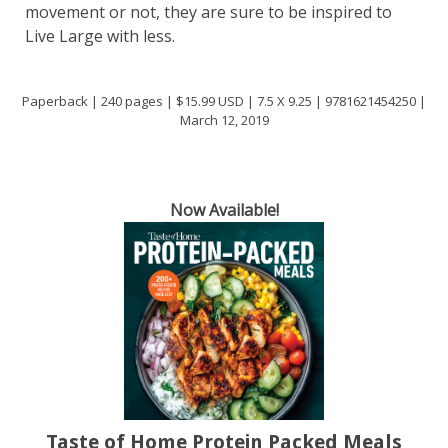
movement or not, they are sure to be inspired to
Live Large with less.
Paperback | 240 pages | $15.99 USD | 7.5 X 9.25 | 9781621454250 |
March 12, 2019
Now Available!
Taste of Home Protein Packed Meals