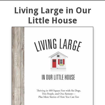
Living Large in Our
Little House