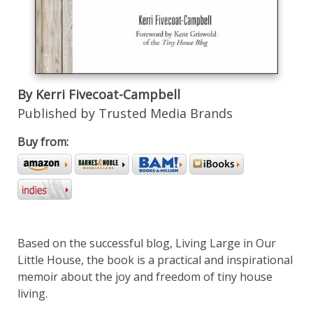
By Kerri Fivecoat-Campbell
Published by Trusted Media Brands
Buy from:
Based on the successful blog, Living Large in Our
Little House, the book is a practical and inspirational
memoir about the joy and freedom of tiny house
living.