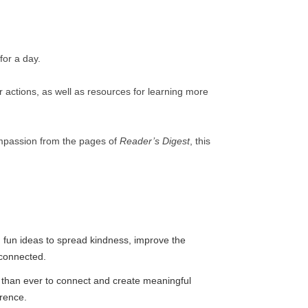
for a day.
ur actions, as well as resources for learning more
compassion from the pages of
Reader’s Digest
, this
 fun ideas to spread kindness, improve the
connected.
than ever to connect and create meaningful
erence.