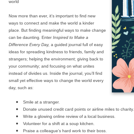
world
Now more than ever, it’s important to find new
ways to connect and make the world a kinder
place. But finding meaningful ways to make change
can be daunting. Enter
Inspired to Make a
Difference Every Day,
a guided journal full of easy
ideas for spreading kindness to friends, family and
strangers; helping the environment; giving back to
your community; and focusing on what unites
instead of divides us. Inside the journal, you’ll find
small yet effective ways to change the world every
day, such as:
Smile at a stranger.
Donate unused credit card points or airline miles to charity.
Write a glowing online review of a local business.
Volunteer for a shift at a soup kitchen.
Praise a colleague’s hard work to their boss.