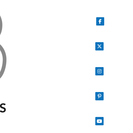
Follow on Facebook
Follow on X
Follow on Instagram
Follow on Pinterest