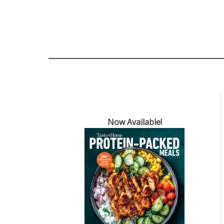
Now Available!