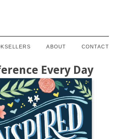
Follow on YouTube
KSELLERS
ABOUT
CONTACT
fference Every Day