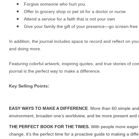
Forgive someone who hurt you.
Offer to grocery shop or pet sit for a doctor or nurse.
Attend a service for a faith that is not your own
Give your family the gift of your presence—go screen-free 
In addition, the journal includes space to record and reflect on yo
and doing more.
Featuring colorful artwork, inspiring quotes, and true stories of 
journal is the perfect way to make a difference.
Key Selling Points:
EASY WAYS TO MAKE A DIFFERENCE
. More than 60 simple and
environment, broaden one’s worldview, and be more present and 
THE PERFECT BOOK FOR THE TIMES.
With people more eager 
change, it’s the perfect time for a proactive guide to making a diff