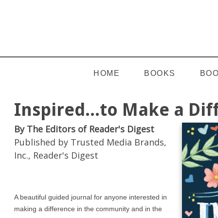
HOME
BOOKS
BOO
Inspired...to Make a Di
By The Editors of Reader's Digest
Published by Trusted Media Brands,
Inc., Reader's Digest
A beautiful guided journal for anyone interested in
making a difference in the community and in the