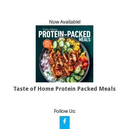
Now Available!
Taste of Home Protein Packed Meals
Follow Us: