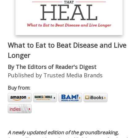
What to Eat to Beat Disease and Live
Longer
By The Editors of Reader's Digest
Published by Trusted Media Brands
Buy from:
A newly updated edition of the groundbreaking,