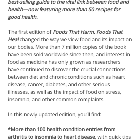
best-selling guide to the vital link between food and
health—now featuring more than 50 recipes for
good health.
The first edition of
Foods That Harm, Foods That
Heal
changed the way we view food and its impact on
our bodies. More than 7 million copies of the book
have been sold worldwide since then, and interest in
food as medicine has only grown as researchers
have continued to discover the crucial connections
between diet and chronic conditions such as heart
disease, cancer, diabetes, and other serious
illnesses, as well as the impact of food on stress,
insomnia, and other common complaints.
In this newly updated edition, you’ll find:
*More than 100 health condition entries from
arthritis to insomnia to heart disease
, with quick tips