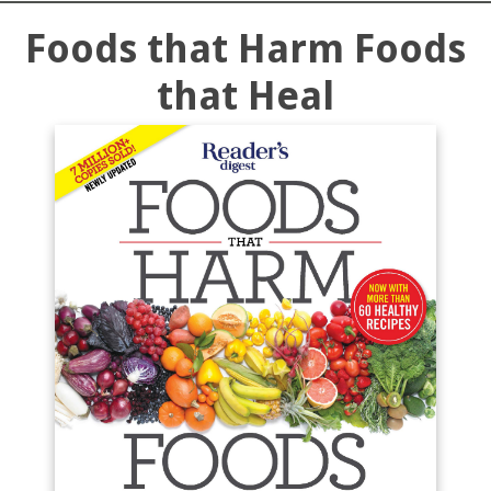
Foods that Harm Foods
that Heal