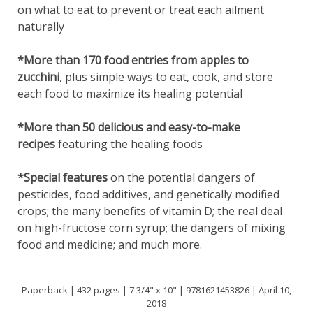
on what to eat to prevent or treat each ailment
naturally
*More than 170 food entries from apples to
zucchini
, plus simple ways to eat, cook, and store
each food to maximize its healing potential
*More than 50 delicious and easy-to-make
recipes
featuring the healing foods
*Special features
on the potential dangers of
pesticides, food additives, and genetically modified
crops; the many benefits of vitamin D; the real deal
on high-fructose corn syrup; the dangers of mixing
food and medicine; and much more.
Paperback | 432 pages | 7 3/4" x 10" | 9781621453826 | April 10,
2018